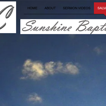
HOME
ABOUT
SERMON VIDEOS
SALV