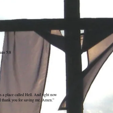
ans 5:8
is a place called Hell. And right now
 I thank you for saving me. Amen.”