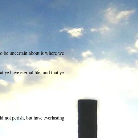
to be uncertain about is where we
 ye have eternal life, and that ye
d not perish, but have everlasting