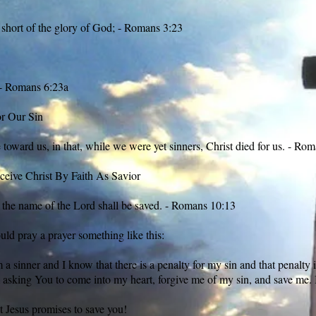
 short of the glory of God; - Romans 3:23
; - Romans 6:23a
or Our Sin
oward us, in that, while we were yet sinners, Christ died for us. - Rom
eive Christ By Faith As Savior
 the name of the Lord shall be saved. - Romans 10:13
uld pray a prayer something like this:
a sinner and I know that there is a penalty for my sin and that penalty 
asking You to come into my heart, forgive me of my sin, and save me.
t Jesus promises to save you!