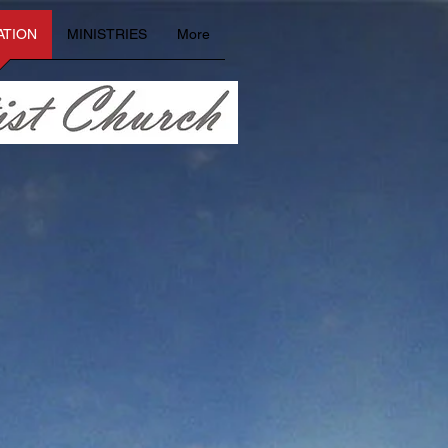
ATION
MINISTRIES
More