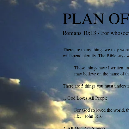
PLAN OF
Romans 10:13 - For whosoeve
There are many things we may wonder
will spend eternity. The Bible says 
These things have I written un
may believe on the name of th
There are 5 things you must underst
1. God Loves All People
For God so loved the world, th
life. - John 3:16
2. All Men Are Sinners