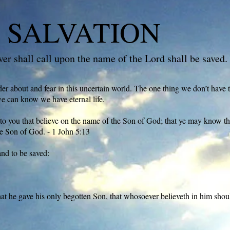
 SALVATION
r shall call upon the name of the Lord shall be saved.
 about and fear in this uncertain world. The one thing we don’t have 
we can know we have eternal life.
to you that believe on the name of the Son of God; that ye may know that
e Son of God. - 1 John 5:13
and to be saved:
at he gave his only begotten Son, that whosoever believeth in him shoul