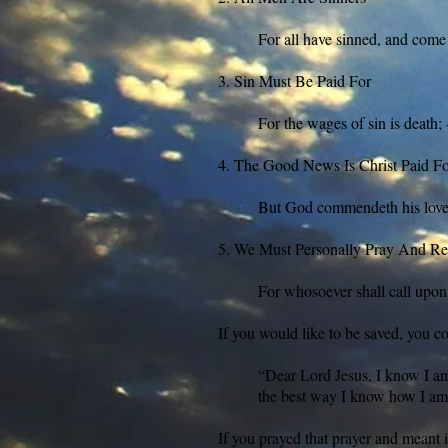
For all have sinned, and come
3. Sin Must Be Paid For
For the wages of sin is death
4. The Good News Is Christ Paid F
But God commendeth his love t
5. We Must Personally Pray And Rec
For whosoever shall call upon
If you would like to be saved, you co
“Dear Lord Jesus, I know I am 
the best way I know how I am 
If you prayed that prayer and meant i