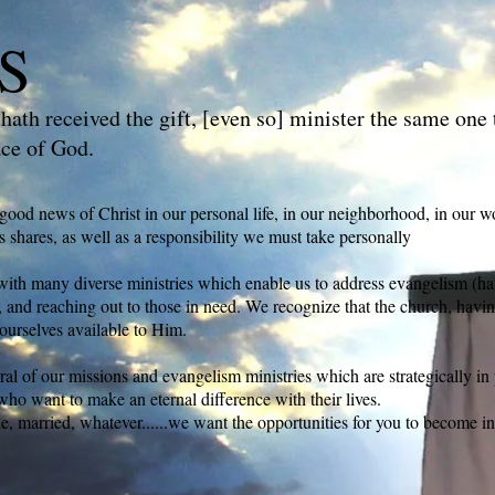
S
hath received the gift, [even so] minister the same one 
ace of God.
good news of Christ in our personal life, in our neighborhood, in our w
s shares, as well as a responsibility we must take personally
th many diverse ministries which enable us to address evangelism (havi
n), and reaching out to those in need. We recognize that the church, havi
ourselves available to Him.
ral of our missions and evangelism ministries which are strategically in 
who want to make an eternal difference with their lives.
le, married, whatever......we want the opportunities for you to become i