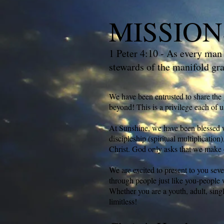
MISSION
1 Peter 4:10 - As every man 
stewards of the manifold gr
We have been entrusted to share the 
beyond! This is a privilege each of u
At Sunshine, we have been blessed wi
discipleship (spiritual multiplicatio
Christ. God only asks that we make 
We are excited to present to you seve
through people just like you-people 
Whether you are a youth, adult, sing
limitless!