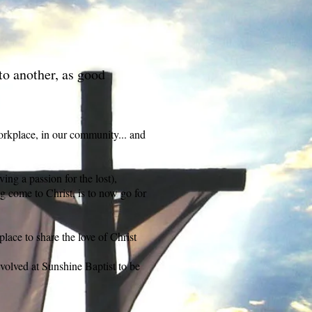
to another, as good
orkplace, in our community... and
ng a passion for the lost),
ng come to Christ, is to now go for
place to share the love of Christ
nvolved at Sunshine Baptist to be