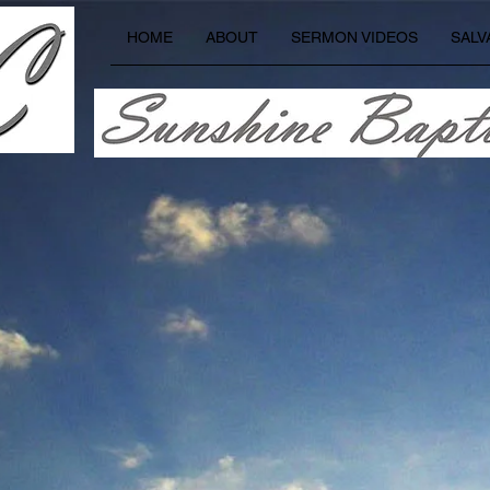
HOME
ABOUT
SERMON VIDEOS
SALV