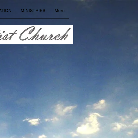
ATION
MINISTRIES
More